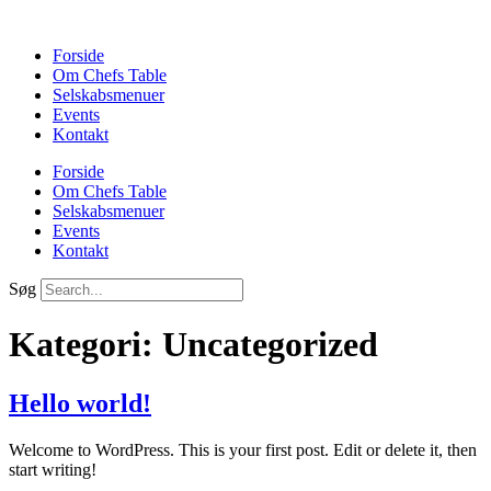
Forside
Om Chefs Table
Selskabsmenuer
Events
Kontakt
Forside
Om Chefs Table
Selskabsmenuer
Events
Kontakt
Søg
Kategori:
Uncategorized
Hello world!
Welcome to WordPress. This is your first post. Edit or delete it, then
start writing!